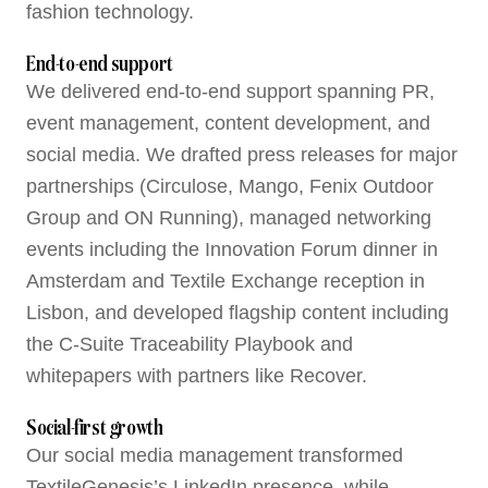
fashion technology.
End-to-end support
We delivered end-to-end support spanning PR,
event management, content development, and
social media. We drafted press releases for major
partnerships (Circulose, Mango, Fenix Outdoor
Group and ON Running), managed networking
events including the Innovation Forum dinner in
Amsterdam and Textile Exchange reception in
Lisbon, and developed flagship content including
the C-Suite Traceability Playbook and
whitepapers with partners like Recover.
Social-first growth
Our social media management transformed
TextileGenesis’s LinkedIn presence, while