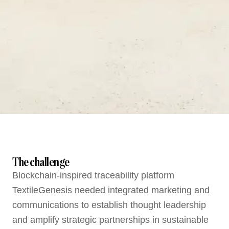
The challenge
Blockchain-inspired traceability platform
TextileGenesis needed integrated marketing and
communications to establish thought leadership
and amplify strategic partnerships in sustainable