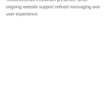
ongoing website support refined messaging and
user experience.
10K+ Page Views
2
230K+ Impressions
550+ Followers